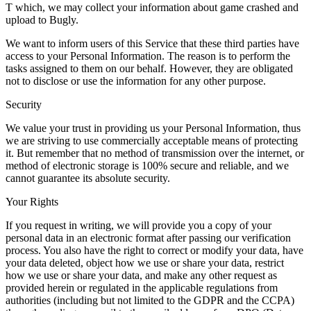
T which, we may collect your information about game crashed and
upload to Bugly.
We want to inform users of this Service that these third parties have
access to your Personal Information. The reason is to perform the
tasks assigned to them on our behalf. However, they are obligated
not to disclose or use the information for any other purpose.
Security
We value your trust in providing us your Personal Information, thus
we are striving to use commercially acceptable means of protecting
it. But remember that no method of transmission over the internet, or
method of electronic storage is 100% secure and reliable, and we
cannot guarantee its absolute security.
Your Rights
If you request in writing, we will provide you a copy of your
personal data in an electronic format after passing our verification
process. You also have the right to correct or modify your data, have
your data deleted, object how we use or share your data, restrict
how we use or share your data, and make any other request as
provided herein or regulated in the applicable regulations from
authorities (including but not limited to the GDPR and the CCPA)