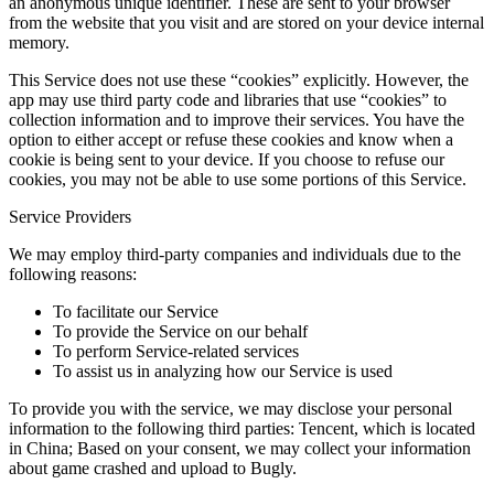
an anonymous unique identifier. These are sent to your browser
from the website that you visit and are stored on your device internal
memory.
This Service does not use these “cookies” explicitly. However, the
app may use third party code and libraries that use “cookies” to
collection information and to improve their services. You have the
option to either accept or refuse these cookies and know when a
cookie is being sent to your device. If you choose to refuse our
cookies, you may not be able to use some portions of this Service.
Service Providers
We may employ third-party companies and individuals due to the
following reasons:
To facilitate our Service
To provide the Service on our behalf
To perform Service-related services
To assist us in analyzing how our Service is used
To provide you with the service, we may disclose your personal
information to the following third parties: Tencent, which is located
in China; Based on your consent, we may collect your information
about game crashed and upload to Bugly.