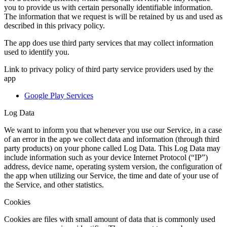
you to provide us with certain personally identifiable information.
The information that we request is will be retained by us and used as
described in this privacy policy.
The app does use third party services that may collect information
used to identify you.
Link to privacy policy of third party service providers used by the
app
Google Play Services
Log Data
We want to inform you that whenever you use our Service, in a case
of an error in the app we collect data and information (through third
party products) on your phone called Log Data. This Log Data may
include information such as your device Internet Protocol (“IP”)
address, device name, operating system version, the configuration of
the app when utilizing our Service, the time and date of your use of
the Service, and other statistics.
Cookies
Cookies are files with small amount of data that is commonly used