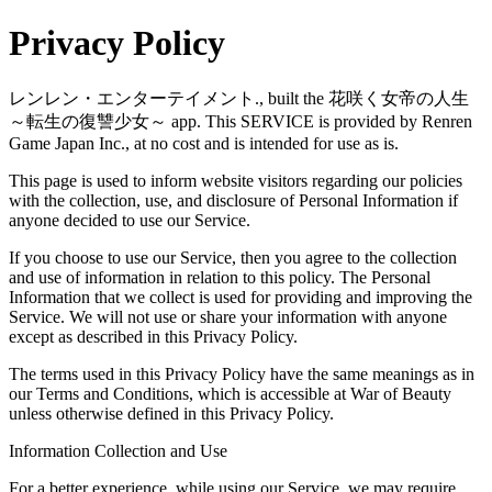
Privacy Policy
レンレン・エンターテイメント., built the 花咲く女帝の人生
～転生の復讐少女～ app. This SERVICE is provided by Renren
Game Japan Inc., at no cost and is intended for use as is.
This page is used to inform website visitors regarding our policies
with the collection, use, and disclosure of Personal Information if
anyone decided to use our Service.
If you choose to use our Service, then you agree to the collection
and use of information in relation to this policy. The Personal
Information that we collect is used for providing and improving the
Service. We will not use or share your information with anyone
except as described in this Privacy Policy.
The terms used in this Privacy Policy have the same meanings as in
our Terms and Conditions, which is accessible at War of Beauty
unless otherwise defined in this Privacy Policy.
Information Collection and Use
For a better experience, while using our Service, we may require