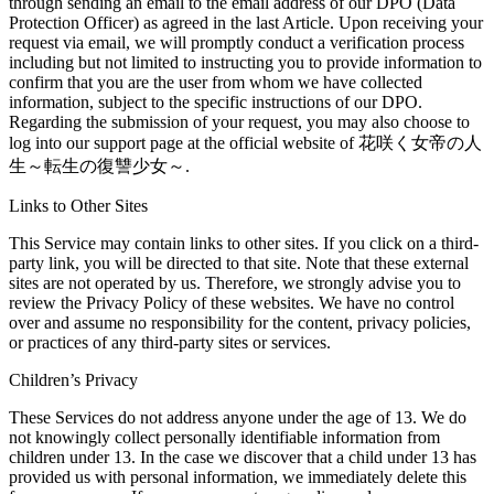
through sending an email to the email address of our DPO (Data
Protection Officer) as agreed in the last Article. Upon receiving your
request via email, we will promptly conduct a verification process
including but not limited to instructing you to provide information to
confirm that you are the user from whom we have collected
information, subject to the specific instructions of our DPO.
Regarding the submission of your request, you may also choose to
log into our support page at the official website of 花咲く女帝の人
生～転生の復讐少女～.
Links to Other Sites
This Service may contain links to other sites. If you click on a third-
party link, you will be directed to that site. Note that these external
sites are not operated by us. Therefore, we strongly advise you to
review the Privacy Policy of these websites. We have no control
over and assume no responsibility for the content, privacy policies,
or practices of any third-party sites or services.
Children’s Privacy
These Services do not address anyone under the age of 13. We do
not knowingly collect personally identifiable information from
children under 13. In the case we discover that a child under 13 has
provided us with personal information, we immediately delete this